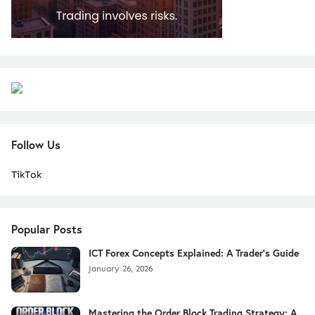
Follow Us
TikTok
Popular Posts
ICT Forex Concepts Explained: A Trader's Guide
January 26, 2026
Mastering the Order Block Trading Strategy: A