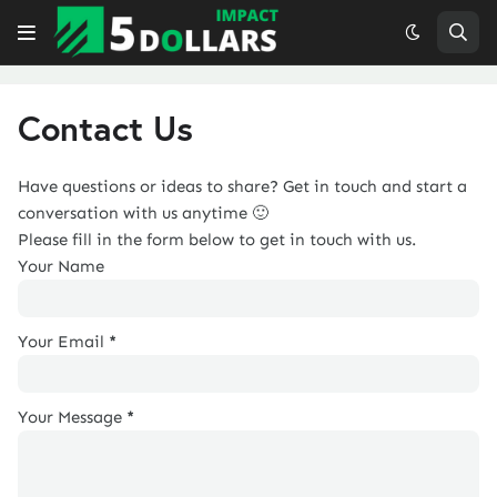
Contact Us
Have questions or ideas to share? Get in touch and start a
conversation with us anytime 🙂
Please fill in the form below to get in touch with us.
Your Name
Your Email
*
Your Message
*