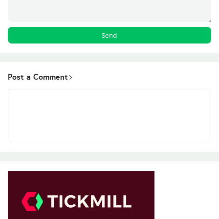
Post a Comment