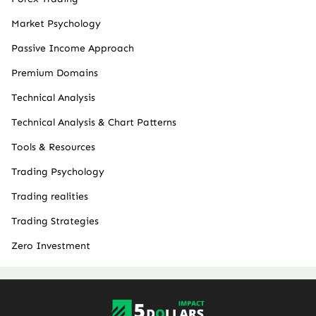
Market Psychology
Passive Income Approach
Premium Domains
Technical Analysis
Technical Analysis & Chart Patterns
Tools & Resources
Trading Psychology
Trading realities
Trading Strategies
Zero Investment