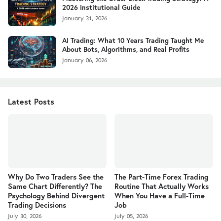
2026 Institutional Guide
January 31, 2026
AI Trading: What 10 Years Trading Taught Me
About Bots, Algorithms, and Real Profits
January 06, 2026
Latest Posts
Why Do Two Traders See the
The Part-Time Forex Trading
Same Chart Differently? The
Routine That Actually Works
Psychology Behind Divergent
When You Have a Full-Time
Trading Decisions
Job
July 30, 2026
July 05, 2026