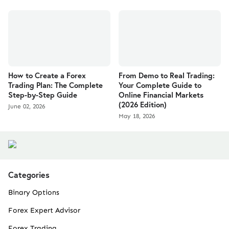
How to Create a Forex
From Demo to Real Trading:
Trading Plan: The Complete
Your Complete Guide to
Step-by-Step Guide
Online Financial Markets
(2026 Edition)
June 02, 2026
May 18, 2026
Categories
Binary Options
Forex Expert Advisor
Forex Trading