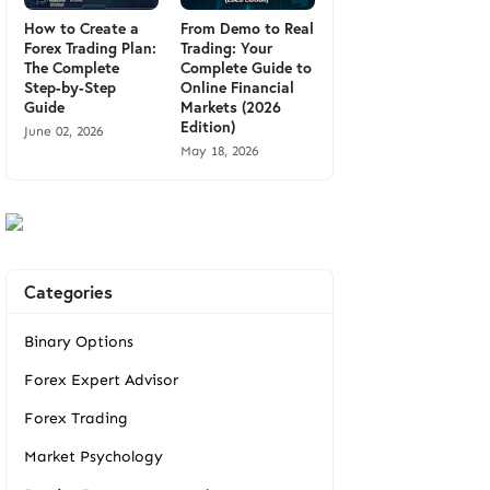
How to Create a
From Demo to Real
Forex Trading Plan:
Trading: Your
The Complete
Complete Guide to
Step-by-Step
Online Financial
Guide
Markets (2026
Edition)
June 02, 2026
May 18, 2026
Categories
Binary Options
Forex Expert Advisor
Forex Trading
Market Psychology