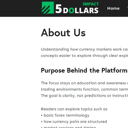
Home
About Us
Understanding how currency markets work can 
concepts easier to explore through clear expl
Purpose Behind the Platform
The focus stays on education and awareness 
trading environments function, common terms
The goal is clarity, not predictions or instruct
Readers can explore topics such as
• basic forex terminology
• how currency pairs are structured
• market sessions and timing