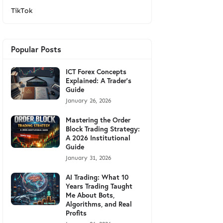
TikTok
Popular Posts
ICT Forex Concepts
Explained: A Trader's
Guide
January 26, 2026
Mastering the Order
Block Trading Strategy:
A 2026 Institutional
Guide
January 31, 2026
AI Trading: What 10
Years Trading Taught
Me About Bots,
Algorithms, and Real
Profits