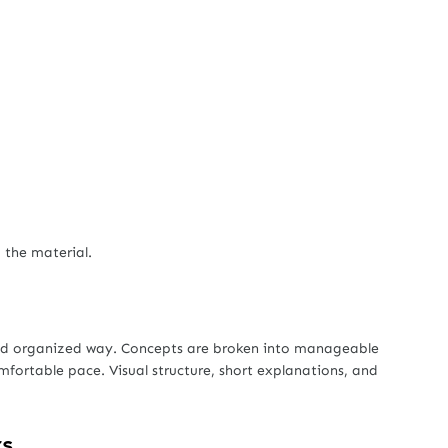
 the material.
and organized way. Concepts are broken into manageable
mfortable pace. Visual structure, short explanations, and

rs