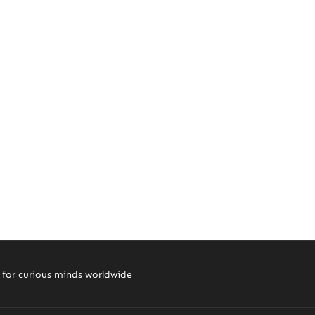
 for curious minds worldwide