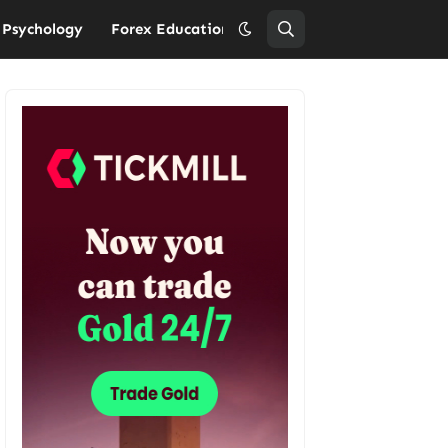
 Psychology
Forex Education