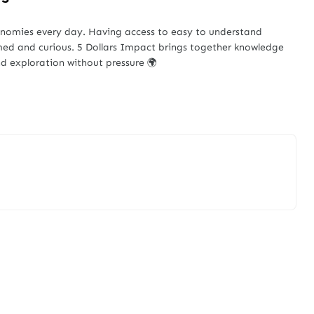
onomies every day. Having access to easy to understand
med and curious. 5 Dollars Impact brings together knowledge
d exploration without pressure 🌍