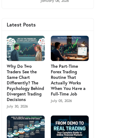
January 06, 2026
Latest Posts
Why Do Two
The Part-Time
Traders See the
Forex Trading
Same Chart
Routine That
Differently? The
Actually Works
Psychology Behind
When You Have a
Divergent Trading
Full-Time Job
Decisions
July 05, 2026
July 30, 2026