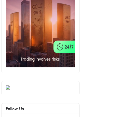
Follow Us