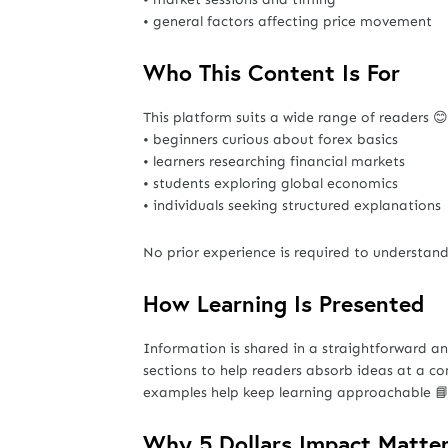
• general factors affecting price movement
Who This Content Is For
This platform suits a wide range of readers 😊
• beginners curious about forex basics
• learners researching financial markets
• students exploring global economics
• individuals seeking structured explanations
No prior experience is required to understand
How Learning Is Presented
Information is shared in a straightforward 
sections to help readers absorb ideas at a co
examples help keep learning approachable 
Why 5 Dollars Impact Matte