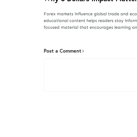
Forex markets influence global trade and ec
educational content helps readers stay infor
focused material that encourages learning an
Post a Comment