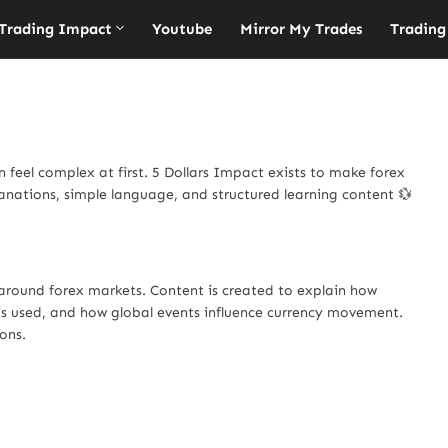
Trading Impact
Youtube
Mirror My Trades
Trading
feel complex at first. 5 Dollars Impact exists to make forex
anations, simple language, and structured learning content 💱
around forex markets. Content is created to explain how
 used, and how global events influence currency movement.
ions.