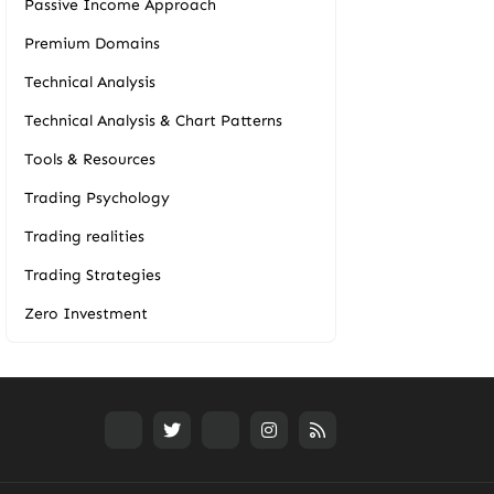
Passive Income Approach
Premium Domains
Technical Analysis
Technical Analysis & Chart Patterns
Tools & Resources
Trading Psychology
Trading realities
Trading Strategies
Zero Investment