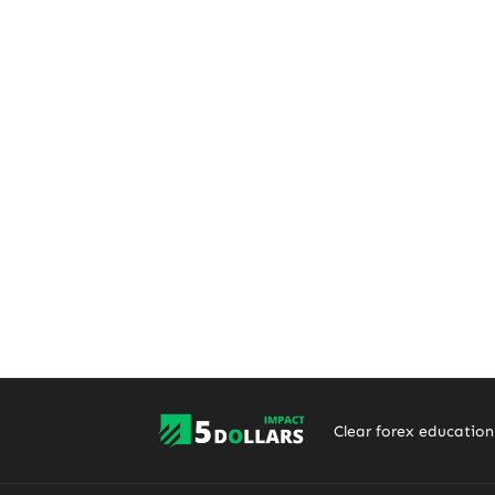
Clear forex education